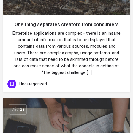
One thing separates creators from consumers
Enterprise applications are complex — there is an insane
amount of information that is to be displayed that
contains data from various sources, modules and
users. There are complex graphs, usage patterns, and
lists of data that need to be skimmed through before
one can make sense of what the console is getting at.
“The biggest challenge […]
Uncategorized
DÉC
28