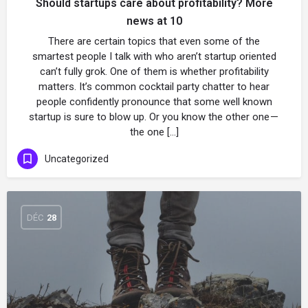
Should startups care about profitability? More
news at 10
There are certain topics that even some of the
smartest people I talk with who aren’t startup oriented
can’t fully grok. One of them is whether profitability
matters. It’s common cocktail party chatter to hear
people confidently pronounce that some well known
startup is sure to blow up. Or you know the other one —
the one […]
Uncategorized
DÉC
28