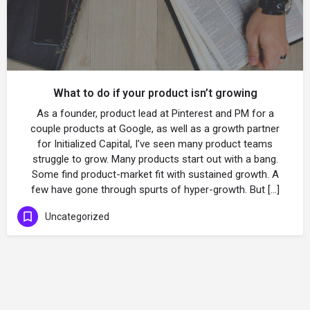
What to do if your product isn’t growing
As a founder, product lead at Pinterest and PM for a
couple products at Google, as well as a growth partner
for Initialized Capital, I’ve seen many product teams
struggle to grow. Many products start out with a bang.
Some find product-market fit with sustained growth. A
few have gone through spurts of hyper-growth. But […]
Uncategorized