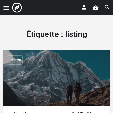
Étiquette :
listing
DÉC
28