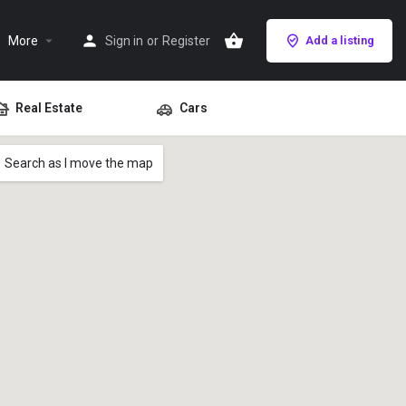
More
Sign in
or
Register
Add a listing
Real Estate
Cars
Search as I move the map