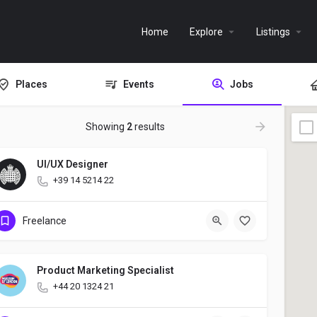
Home
Explore
Listings
Places
Events
Jobs
Showing
2
results
UI/UX Designer
+39 14 5214 22
Freelance
Product Marketing Specialist
+44 20 1324 21