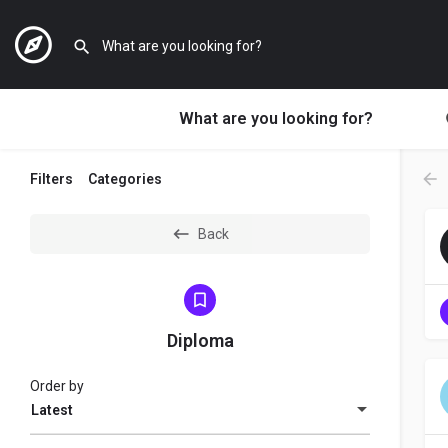
What are you looking for?
Filters
Categories
Back
Diploma
Order by
Latest